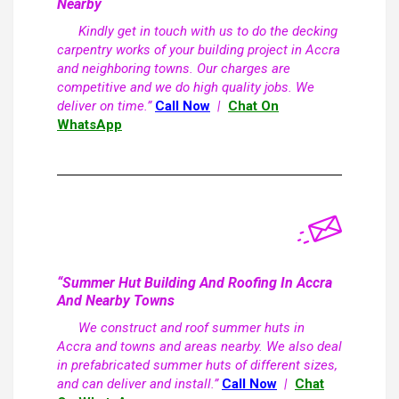
Nearby
Kindly get in touch with us to do the decking
carpentry works of your building project in Accra
and neighboring towns. Our charges are
competitive and we do high quality jobs. We
deliver on time.”
Call Now
|
Chat On
WhatsApp
“Summer Hut Building And Roofing In Accra
And Nearby Towns
We construct and roof summer huts in
Accra and towns and areas nearby. We also deal
in prefabricated summer huts of different sizes,
and can deliver and install.”
Call Now
|
Chat