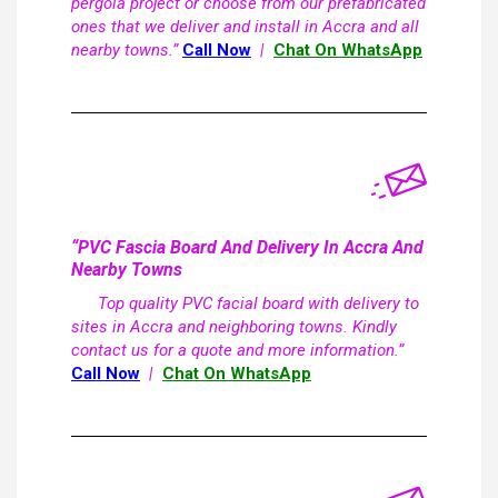
pergola project or choose from our prefabricated
ones that we deliver and install in Accra and all
nearby towns.”
Call Now
|
Chat On WhatsApp
“PVC Fascia Board And Delivery In Accra And
Nearby Towns
Top quality PVC facial board with delivery to
sites in Accra and neighboring towns. Kindly
contact us for a quote and more information.”
Call Now
|
Chat On WhatsApp