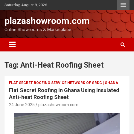
Saturday, August 8, 2026
plazashowroom.com
Online Showrooms & Marketplace
Tag:
Anti-Heat Roofing Sheet
FLAT SECRET ROOFING SERVICE NETWORK OF GRDC | GHANA
Flat Secret Roofing In Ghana Using Insulated
Anti-heat Roofing Sheet
24 June 2025
plazashowroom.com