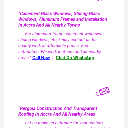
“Casement Glass Windows, Sliding Glass
Windows, Aluminum Frames and Installation
In Accra And All Nearby Towns
For aluminum frame casement windows,
sliding windows, etc, kindly contact us for
quality work at affordable prices. Free
estimation. We work in Accra and all nearby
areas.”
Call Now
|
Chat On WhatsApp
“Pergola Construction And Transparent
Roofing In Accra And All Nearby Areas
Let us make an estimate for your custom