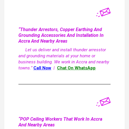
“Thunder Arrestors, Copper Earthing And
Grounding Accessories And Installation In
Accra And Nearby Areas
Let us deliver and install thunder arresstor
and grounding materials at your home or
business building. We work in Accra and nearby
towns.”
Call Now
|
Chat On WhatsApp
“POP Ceiling Workers That Work In Accra
And Nearby Areas