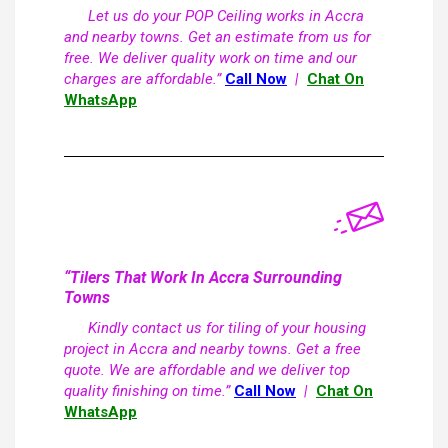
Let us do your POP Ceiling works in Accra
and nearby towns. Get an estimate from us for
free. We deliver quality work on time and our
charges are affordable.”
Call Now
|
Chat On
WhatsApp
“Tilers That Work In Accra Surrounding
Towns
Kindly contact us for tiling of your housing
project in Accra and nearby towns. Get a free
quote. We are affordable and we deliver top
quality finishing on time.”
Call Now
|
Chat On
WhatsApp