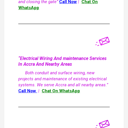
and closing the gate”
Call Now
|
Chat On
WhatsApp
“Electrical Wiring And maintenance Services
In Accra And Nearby Areas
Both conduit and surface wiring, new
projects and maintenance of existing electrical
systems. We serve Accra and all nearby areas.”
Call Now
|
Chat On WhatsApp