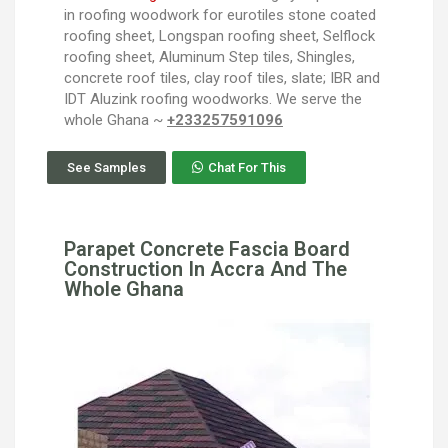
in roofing woodwork for eurotiles stone coated
roofing sheet, Longspan roofing sheet, Selflock
roofing sheet, Aluminum Step tiles, Shingles,
concrete roof tiles, clay roof tiles, slate; IBR and
IDT Aluzink roofing woodworks. We serve the
whole Ghana ~
+233257591096
See Samples
Chat For This
Parapet Concrete Fascia Board
Construction In Accra And The
Whole Ghana