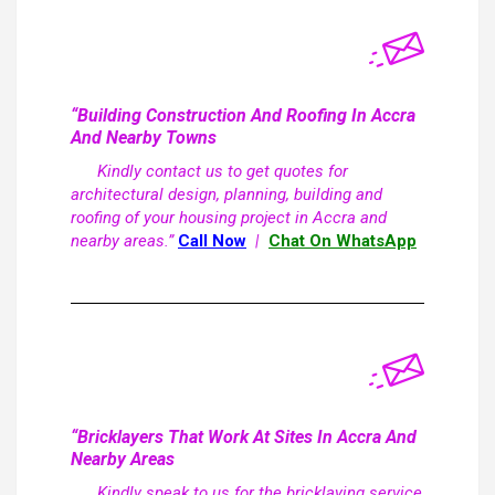
“Building Construction And Roofing In Accra
And Nearby Towns
Kindly contact us to get quotes for
architectural design, planning, building and
roofing of your housing project in Accra and
nearby areas.”
Call Now
|
Chat On WhatsApp
“Bricklayers That Work At Sites In Accra And
Nearby Areas
Kindly speak to us for the bricklaying service