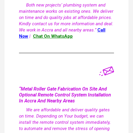
Both new projects’ plumbing system and
maintenance works on existing ones. We deliver
on time and do quality jobs at affordable prices.
Kindly contact us for more information and deal.
We work in Accra and all nearby areas.”
Call
Now
|
Chat On WhatsApp
“Metal Roller Gate Fabrication On Site And
Optional Remote Control System Installation
In Accra And Nearby Areas
We are affordable and deliver quality gates
on time. Depending on Your budget, we can
install the remote control system immediately,
to automate and remove the stress of opening