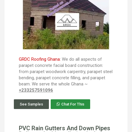
GRDC Roofing Ghana:
We do all aspects of
parapet concrete facial board construction:
from parapet woodwork carpentry, parapet steel
bending, parapet concrete filling, and parapet
beam. We serve the whole Ghana ~
+233257591096
See Samples
Chat For This
PVC Rain Gutters And Down Pipes