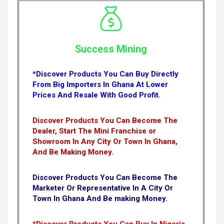
Success Mining
*Discover Products You Can Buy Directly
From Big Importers In Ghana At Lower
Prices And Resale With Good Profit.
Discover Products You Can Become The
Dealer, Start The Mini Franchise or
Showroom In Any City Or Town In Ghana,
And Be Making Money.
Discover Products You Can Become The
Marketer Or Representative In A City Or
Town In Ghana And Be making Money.