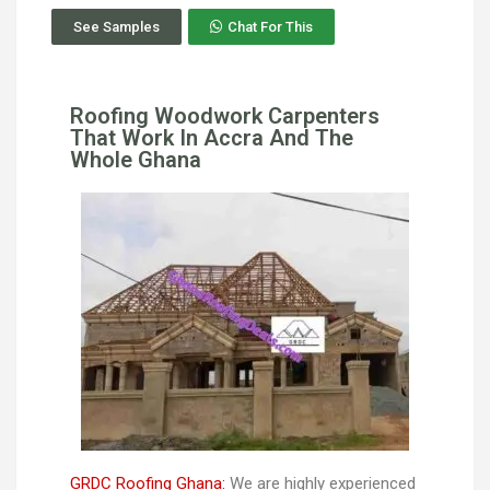
See Samples
Chat For This
Roofing Woodwork Carpenters
That Work In Accra And The
Whole Ghana
GRDC Roofing Ghana:
We are highly experienced