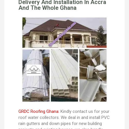
Delivery And Installation In Accra
And The Whole Ghana
GRDC Roofing Ghana:
Kindly contact us for your
roof water collectors. We deal in and install PVC
rain gutters and down pipes for new building