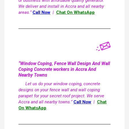
or business with affordable quality generator.
We deliver and install in Accra and all nearby
areas.”
Call Now
|
Chat On WhatsApp
“Window Coping, Fence Wall Design And Wall
Coping Concrete workers in Accra And
Nearby Towns
Let us do your window coping, concrete
designs on your fence wall and wall coping
parapet for your secret roof project. We serve
Accra and all nearby towns.”
Call Now
|
Chat
On WhatsApp