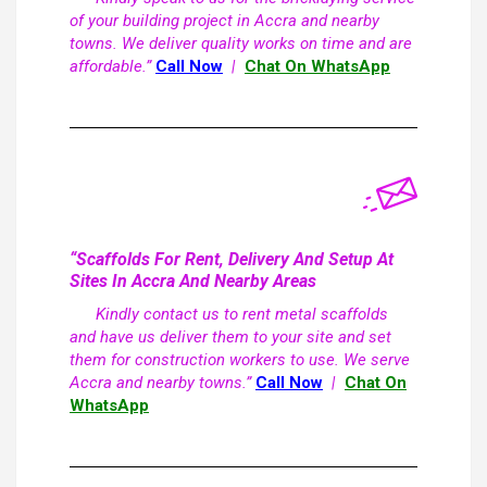
of your building project in Accra and nearby
towns. We deliver quality works on time and are
affordable.”
Call Now
|
Chat On WhatsApp
“Scaffolds For Rent, Delivery And Setup At
Sites In Accra And Nearby Areas
Kindly contact us to rent metal scaffolds
and have us deliver them to your site and set
them for construction workers to use. We serve
Accra and nearby towns.”
Call Now
|
Chat On
WhatsApp