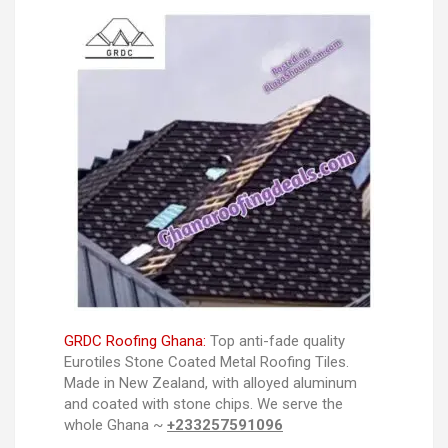
GRDC Roofing Ghana:
Top anti-fade quality
Eurotiles Stone Coated Metal Roofing Tiles.
Made in New Zealand, with alloyed aluminum
and coated with stone chips. We serve the
whole Ghana ~
+233257591096