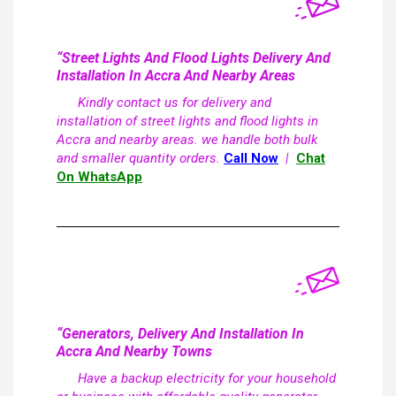
“Street Lights And Flood Lights Delivery And
Installation In Accra And Nearby Areas
Kindly contact us for delivery and
installation of street lights and flood lights in
Accra and nearby areas. we handle both bulk
and smaller quantity orders.
Call Now
|
Chat
On WhatsApp
“Generators, Delivery And Installation In
Accra And Nearby Towns
Have a backup electricity for your household