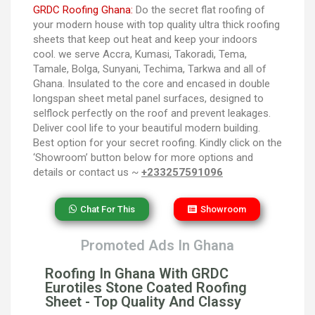
GRDC Roofing Ghana:
Do the secret flat roofing of
your modern house with top quality ultra thick roofing
sheets that keep out heat and keep your indoors
cool. we serve Accra, Kumasi, Takoradi, Tema,
Tamale, Bolga, Sunyani, Techima, Tarkwa and all of
Ghana. Insulated to the core and encased in double
longspan sheet metal panel surfaces, designed to
selflock perfectly on the roof and prevent leakages.
Deliver cool life to your beautiful modern building.
Best option for your secret roofing. Kindly click on the
‘Showroom’ button below for more options and
details or contact us ~
+233257591096
Chat For This
Showroom
Promoted Ads In Ghana
Roofing In Ghana With GRDC
Eurotiles Stone Coated Roofing
Sheet - Top Quality And Classy