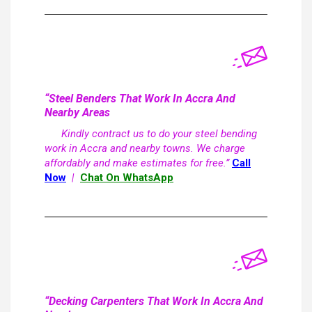
“Steel Benders That Work In Accra And
Nearby Areas
Kindly contract us to do your steel bending
work in Accra and nearby towns. We charge
affordably and make estimates for free.”
Call
Now
|
Chat On WhatsApp
“Decking Carpenters That Work In Accra And