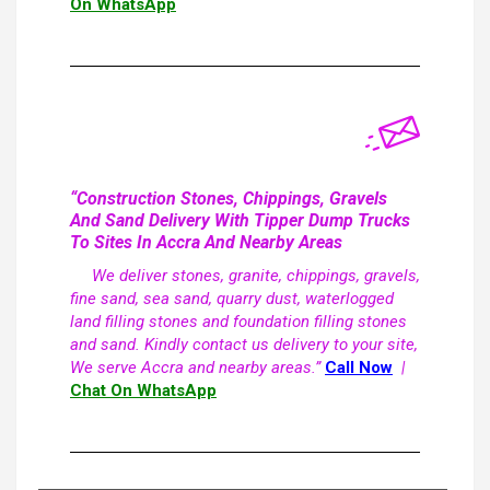
On WhatsApp
“Construction Stones, Chippings, Gravels
And Sand Delivery With Tipper Dump Trucks
To Sites In Accra And Nearby Areas
We deliver stones, granite, chippings, gravels,
fine sand, sea sand, quarry dust, waterlogged
land filling stones and foundation filling stones
and sand. Kindly contact us delivery to your site,
We serve Accra and nearby areas.”
Call Now
|
Chat On WhatsApp