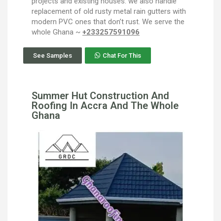
projects and existing houses. we also handle
replacement of old rusty metal rain gutters with
modern PVC ones that don’t rust. We serve the
whole Ghana ~
+233257591096
See Samples
Chat For This
Summer Hut Construction And
Roofing In Accra And The Whole
Ghana