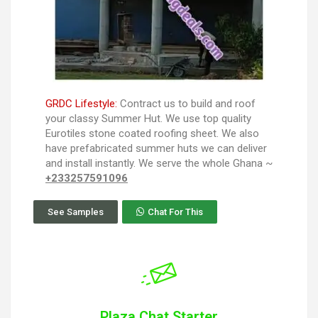
GRDC Lifestyle:
Contract us to build and roof
your classy Summer Hut. We use top quality
Eurotiles stone coated roofing sheet. We also
have prefabricated summer huts we can deliver
and install instantly. We serve the whole Ghana ~
+233257591096
See Samples
Chat For This
Plaza Chat Starter