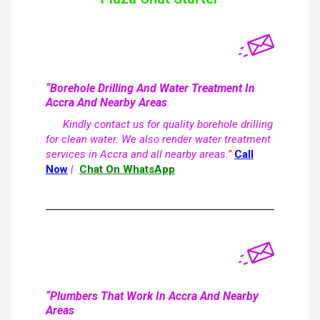
“Borehole Drilling And Water Treatment In
Accra And Nearby Areas
Kindly contact us for quality borehole drilling
for clean water. We also render water treatment
services in Accra and all nearby areas.”
Call
Now
|
Chat On WhatsApp
“Plumbers That Work In Accra And Nearby
Areas