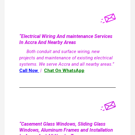
“Electrical Wiring And maintenance Services
In Accra And Nearby Areas
Both conduit and surface wiring, new
projects and maintenance of existing electrical
systems. We serve Accra and all nearby areas.”
Call Now
|
Chat On WhatsApp
“Casement Glass Windows, Sliding Glass
Windows, Aluminum Frames and Installation