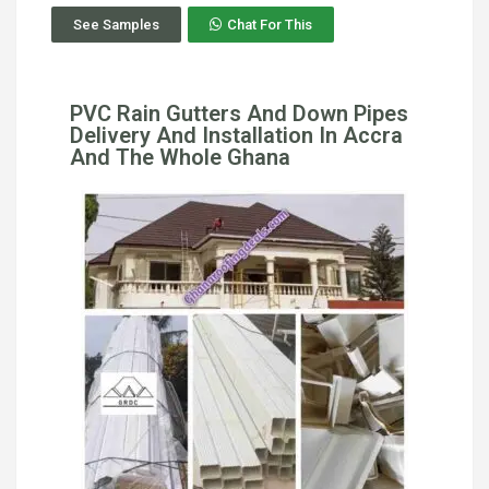
See Samples
Chat For This
PVC Rain Gutters And Down Pipes
Delivery And Installation In Accra
And The Whole Ghana