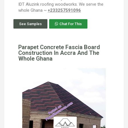
IDT Aluzink roofing woodworks. We serve the
whole Ghana ~
+233257591096
See Samples
Chat For This
Parapet Concrete Fascia Board
Construction In Accra And The
Whole Ghana