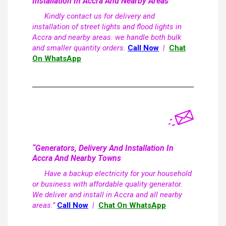
Installation In Accra And Nearby Areas
Kindly contact us for delivery and
installation of street lights and flood lights in
Accra and nearby areas. we handle both bulk
and smaller quantity orders.
Call Now
|
Chat
On WhatsApp
“Generators, Delivery And Installation In
Accra And Nearby Towns
Have a backup electricity for your household
or business with affordable quality generator.
We deliver and install in Accra and all nearby
areas.”
Call Now
|
Chat On WhatsApp