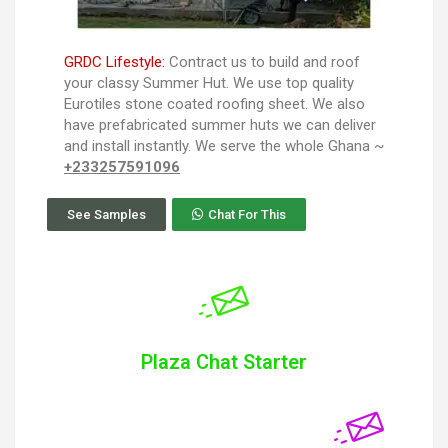
GRDC Lifestyle:
Contract us to build and roof
your classy Summer Hut. We use top quality
Eurotiles stone coated roofing sheet. We also
have prefabricated summer huts we can deliver
and install instantly. We serve the whole Ghana ~
+233257591096
See Samples
Chat For This
Plaza Chat Starter