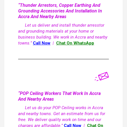
“Thunder Arrestors, Copper Earthing And
Grounding Accessories And Installation In
Accra And Nearby Areas
Let us deliver and install thunder arresstor
and grounding materials at your home or
business building. We work in Accra and nearby
towns.”
Call Now
|
Chat On WhatsApp
“POP Ceiling Workers That Work In Accra
And Nearby Areas
Let us do your POP Ceiling works in Accra
and nearby towns. Get an estimate from us for
free. We deliver quality work on time and our
charges are affordable.”
Call Now
|
Chat On