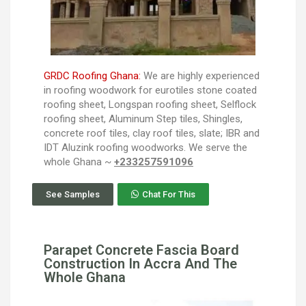
GRDC Roofing Ghana:
We are highly experienced
in roofing woodwork for eurotiles stone coated
roofing sheet, Longspan roofing sheet, Selflock
roofing sheet, Aluminum Step tiles, Shingles,
concrete roof tiles, clay roof tiles, slate; IBR and
IDT Aluzink roofing woodworks. We serve the
whole Ghana ~
+233257591096
See Samples
Chat For This
Parapet Concrete Fascia Board
Construction In Accra And The
Whole Ghana