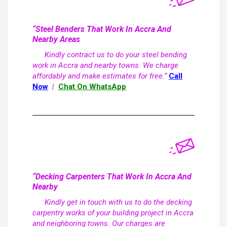
“Steel Benders That Work In Accra And
Nearby Areas
Kindly contract us to do your steel bending
work in Accra and nearby towns. We charge
affordably and make estimates for free.”
Call
Now
|
Chat On WhatsApp
“Decking Carpenters That Work In Accra And
Nearby
Kindly get in touch with us to do the decking
carpentry works of your building project in Accra
and neighboring towns. Our charges are