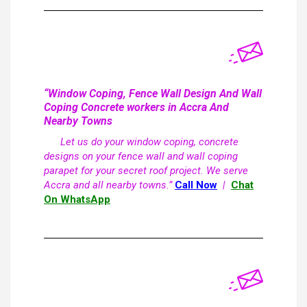
“Window Coping, Fence Wall Design And Wall
Coping Concrete workers in Accra And
Nearby Towns
Let us do your window coping, concrete
designs on your fence wall and wall coping
parapet for your secret roof project. We serve
Accra and all nearby towns.”
Call Now
|
Chat
On WhatsApp