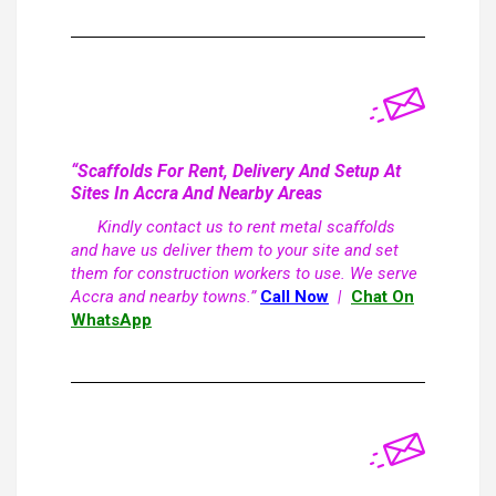
“Scaffolds For Rent, Delivery And Setup At
Sites In Accra And Nearby Areas
Kindly contact us to rent metal scaffolds
and have us deliver them to your site and set
them for construction workers to use. We serve
Accra and nearby towns.”
Call Now
|
Chat On
WhatsApp