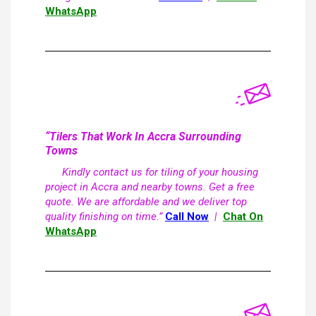
WhatsApp
“Tilers That Work In Accra Surrounding
Towns
Kindly contact us for tiling of your housing
project in Accra and nearby towns. Get a free
quote. We are affordable and we deliver top
quality finishing on time.”
Call Now
|
Chat On
WhatsApp