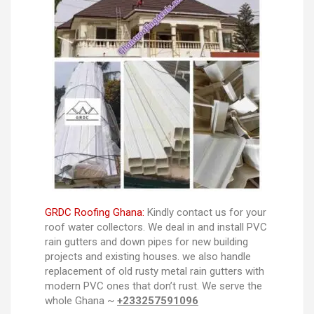
GRDC Roofing Ghana:
Kindly contact us for your
roof water collectors. We deal in and install PVC
rain gutters and down pipes for new building
projects and existing houses. we also handle
replacement of old rusty metal rain gutters with
modern PVC ones that don’t rust. We serve the
whole Ghana ~
+233257591096