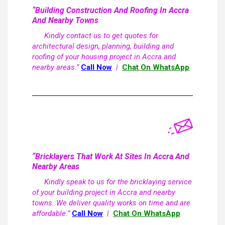
“Building Construction And Roofing In Accra
And Nearby Towns
Kindly contact us to get quotes for
architectural design, planning, building and
roofing of your housing project in Accra and
nearby areas.”
Call Now
|
Chat On WhatsApp
“Bricklayers That Work At Sites In Accra And
Nearby Areas
Kindly speak to us for the bricklaying service
of your building project in Accra and nearby
towns. We deliver quality works on time and are
affordable.”
Call Now
|
Chat On WhatsApp