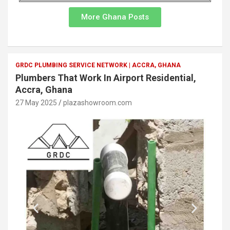
More Ghana Posts
GRDC PLUMBING SERVICE NETWORK | ACCRA, GHANA
Plumbers That Work In Airport Residential,
Accra, Ghana
27 May 2025
plazashowroom.com