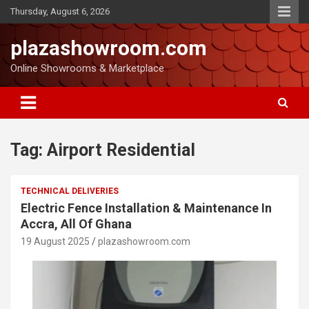
Thursday, August 6, 2026
plazashowroom.com
Online Showrooms & Marketplace
Tag:
Airport Residential
TECHNICAL DELIVERIES
Electric Fence Installation & Maintenance In
Accra, All Of Ghana
19 August 2025
plazashowroom.com