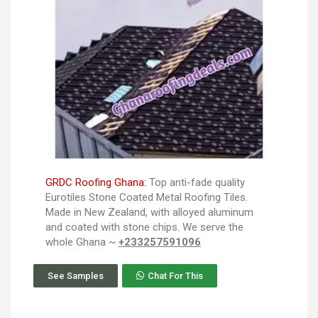
GRDC Roofing Ghana:
Top anti-fade quality
Eurotiles Stone Coated Metal Roofing Tiles.
Made in New Zealand, with alloyed aluminum
and coated with stone chips. We serve the
whole Ghana ~
+233257591096
See Samples
Chat For This