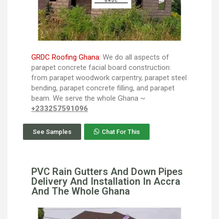
GRDC Roofing Ghana:
We do all aspects of
parapet concrete facial board construction:
from parapet woodwork carpentry, parapet steel
bending, parapet concrete filling, and parapet
beam. We serve the whole Ghana ~
+233257591096
See Samples
Chat For This
PVC Rain Gutters And Down Pipes
Delivery And Installation In Accra
And The Whole Ghana