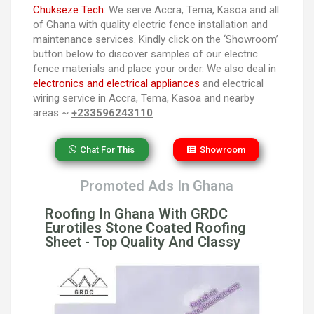
Chukseze Tech:
We serve Accra, Tema, Kasoa and all
of Ghana with quality electric fence installation and
maintenance services. Kindly click on the ‘Showroom’
button below to discover samples of our electric
fence materials and place your order. We also deal in
electronics and electrical appliances
and electrical
wiring service in Accra, Tema, Kasoa and nearby
areas ~
+233596243110
Chat For This
Showroom
Promoted Ads In Ghana
Roofing In Ghana With GRDC
Eurotiles Stone Coated Roofing
Sheet - Top Quality And Classy