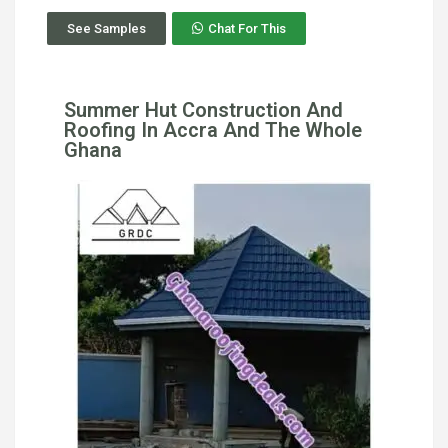
See Samples
Chat For This
Summer Hut Construction And
Roofing In Accra And The Whole
Ghana