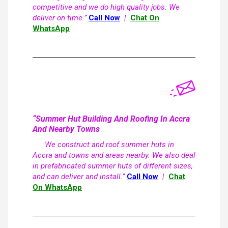
competitive and we do high quality jobs. We
deliver on time.”
Call Now
|
Chat On
WhatsApp
“Summer Hut Building And Roofing In Accra
And Nearby Towns
We construct and roof summer huts in
Accra and towns and areas nearby. We also deal
in prefabricated summer huts of different sizes,
and can deliver and install.”
Call Now
|
Chat
On WhatsApp