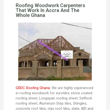
Roofing Woodwork Carpenters
That Work In Accra And The
Whole Ghana
GRDC Roofing Ghana:
We are highly experienced
in roofing woodwork for eurotiles stone coated
roofing sheet, Longspan roofing sheet, Selflock
roofing sheet, Aluminum Step tiles, Shingles,
concrete roof tiles, clay roof tiles, slate; IBR and