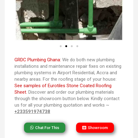
GRDC Plumbing Ghana:
We do both new plumbing
installations and maintenance repair fixes on existing
plumbing systems in Airport Residential, Accra and
nearby areas. For the roofing stage of your house:
See samples of Eurotiles Stone Coated Roofing
Sheet.
Discover and order our plumbing materials
through the showroom button below. Kindly contact
us for all your plumbing quotation and works ~
+233591974738
Chat For This
Showroom