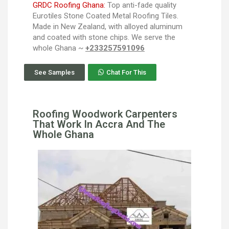
GRDC Roofing Ghana:
Top anti-fade quality
Eurotiles Stone Coated Metal Roofing Tiles.
Made in New Zealand, with alloyed aluminum
and coated with stone chips. We serve the
whole Ghana ~
+233257591096
See Samples
Chat For This
Roofing Woodwork Carpenters
That Work In Accra And The
Whole Ghana