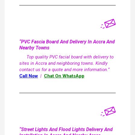
“PVC Fascia Board And Delivery In Accra And
Nearby Towns
Top quality PVC facial board with delivery to
sites in Accra and neighboring towns. Kindly
contact us for a quote and more information.”
Call Now
|
Chat On WhatsApp
“Street Lights And Flood Lights Delivery And