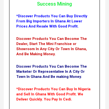
Success Mining
*Discover Products You Can Buy Directly
From Big Importers In Ghana At Lower
Prices And Resale With Good Profit.
Discover Products You Can Become The
Dealer, Start The Mini Franchise or
Showroom In Any City Or Town In Ghana,
And Be Making Money.
Discover Products You Can Become The
Marketer Or Representative In A City Or
Town In Ghana And Be making Money.
*Discover Products You Can Buy In Nigeria
and Sell In Ghana With Good Profit. We
Deliver Quickly.
You Pay In Cedi.