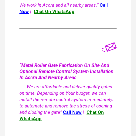
We work in Accra and all nearby areas.”
Call
Now
|
Chat On WhatsApp
“Metal Roller Gate Fabrication On Site And
Optional Remote Control System Installation
In Accra And Nearby Areas
We are affordable and deliver quality gates
on time. Depending on Your budget, we can
install the remote control system immediately,
to automate and remove the stress of opening
and closing the gate”
Call Now
|
Chat On
WhatsApp