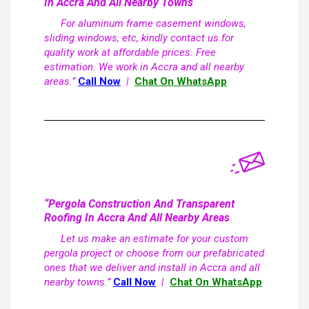
In Accra And All Nearby Towns
For aluminum frame casement windows,
sliding windows, etc, kindly contact us for
quality work at affordable prices. Free
estimation. We work in Accra and all nearby
areas.”
Call Now
|
Chat On WhatsApp
“Pergola Construction And Transparent
Roofing In Accra And All Nearby Areas
Let us make an estimate for your custom
pergola project or choose from our prefabricated
ones that we deliver and install in Accra and all
nearby towns.”
Call Now
|
Chat On WhatsApp