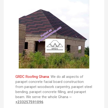
GRDC Roofing Ghana:
We do all aspects of
parapet concrete facial board construction:
from parapet woodwork carpentry, parapet steel
bending, parapet concrete filling, and parapet
beam. We serve the whole Ghana ~
+233257591096