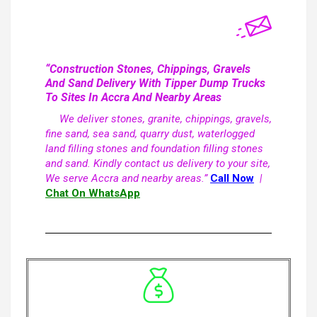
“Construction Stones, Chippings, Gravels
And Sand Delivery With Tipper Dump Trucks
To Sites In Accra And Nearby Areas
We deliver stones, granite, chippings, gravels,
fine sand, sea sand, quarry dust, waterlogged
land filling stones and foundation filling stones
and sand. Kindly contact us delivery to your site,
We serve Accra and nearby areas.”
Call Now
|
Chat On WhatsApp