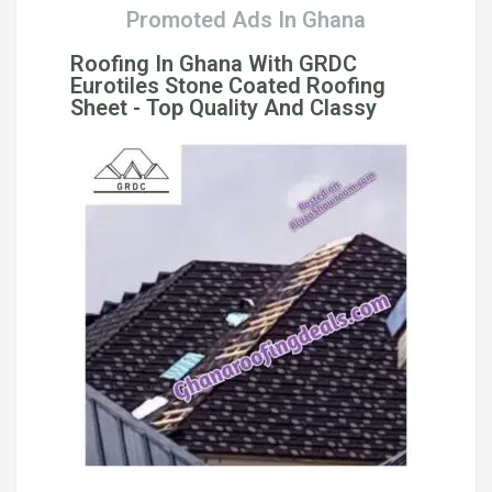
Promoted Ads In Ghana
Roofing In Ghana With GRDC
Eurotiles Stone Coated Roofing
Sheet - Top Quality And Classy