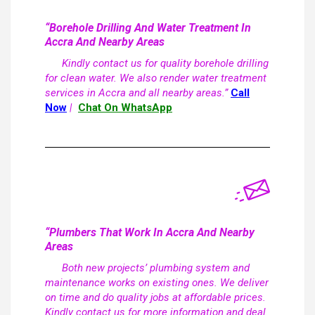
“Borehole Drilling And Water Treatment In
Accra And Nearby Areas
Kindly contact us for quality borehole drilling
for clean water. We also render water treatment
services in Accra and all nearby areas.”
Call
Now
|
Chat On WhatsApp
“Plumbers That Work In Accra And Nearby
Areas
Both new projects’ plumbing system and
maintenance works on existing ones. We deliver
on time and do quality jobs at affordable prices.
Kindly contact us for more information and deal.