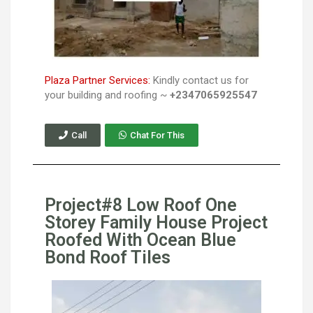
Plaza Partner Services:
Kindly contact us for
your building and roofing ~
+2347065925547
Call
Chat For This
Project#8 Low Roof One
Storey Family House Project
Roofed With Ocean Blue
Bond Roof Tiles