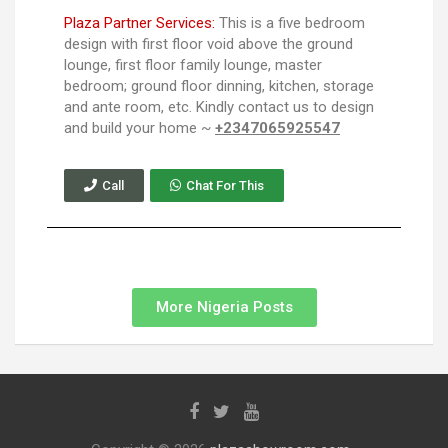
Plaza Partner Services:
This is a five bedroom
design with first floor void above the ground
lounge, first floor family lounge, master
bedroom; ground floor dinning, kitchen, storage
and ante room, etc. Kindly contact us to design
and build your home ~
+2347065925547
Call
Chat For This
More Nigeria Posts