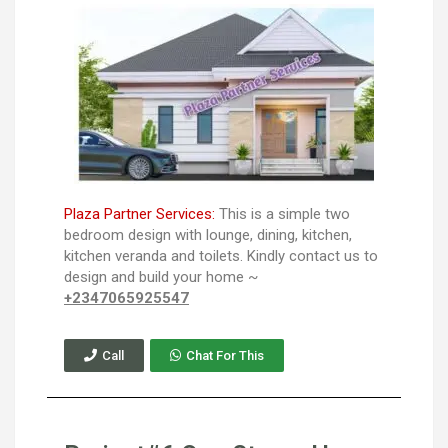
Plaza Partner Services:
This is a simple two
bedroom design with lounge, dining, kitchen,
kitchen veranda and toilets. Kindly contact us to
design and build your home ~
+2347065925547
Call
Chat For This