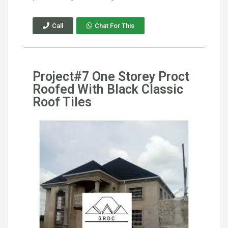
Call
Chat For This
Project#7 One Storey Proct
Roofed With Black Classic
Roof Tiles