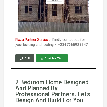
Plaza Partner Services:
Kindly contact us for
your building and roofing ~
+2347065925547
Call
Chat For This
2 Bedroom Home Designed
And Planned By
Professional Partners. Let's
Design And Build For You