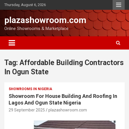
Thursday, August 6, 2026
plazashowroom.com
Online Showrooms & Marketplace
Tag:
Affordable Building Contractors
In Ogun State
SHOWROOMS IN NIGERIA
Showroom For House Building And Roofing In
Lagos And Ogun State Nigeria
29 September 2025
plazashowroom.com