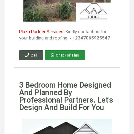
Plaza Partner Services:
Kindly contact us for
your building and roofing ~
+2347065925547
Call
Chat For This
3 Bedroom Home Designed
And Planned By
Professional Partners. Let's
Design And Build For You