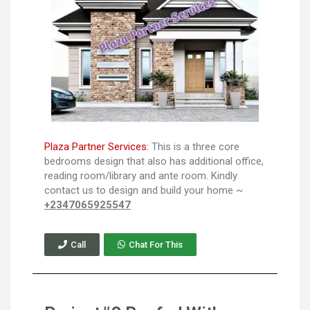
Plaza Partner Services:
This is a three core
bedrooms design that also has additional office,
reading room/library and ante room. Kindly
contact us to design and build your home ~
+2347065925547
Call
Chat For This