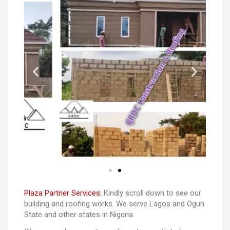
Plaza Partner Services:
Kindly scroll down to see our
building and roofing works. We serve Lagos and Ogun
State and other states in Nigeria