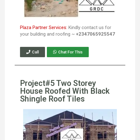
Plaza Partner Services:
Kindly contact us for
your building and roofing ~
+2347065925547
Call
Chat For This
Project#5 Two Storey
House Roofed With Black
Shingle Roof Tiles