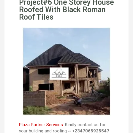
Project#6 One Storey House
Roofed With Black Roman
Roof Tiles
Plaza Partner Services:
Kindly contact us for
your building and roofing ~
+2347065925547