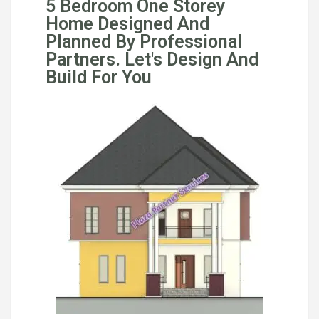
5 Bedroom One Storey
Home Designed And
Planned By Professional
Partners. Let's Design And
Build For You