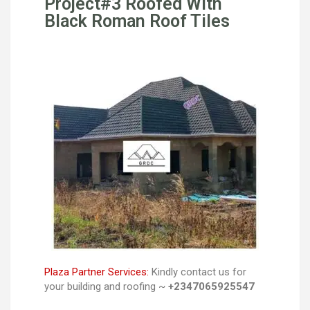
Project#3 Roofed With
Black Roman Roof Tiles
Plaza Partner Services:
Kindly contact us for
your building and roofing ~
+2347065925547