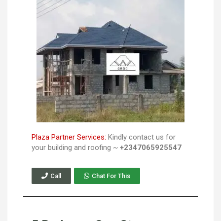
Plaza Partner Services:
Kindly contact us for
your building and roofing ~
+2347065925547
Call
Chat For This