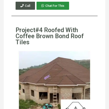
Call
Chat For This
Project#4 Roofed With
Coffee Brown Bond Roof
Tiles