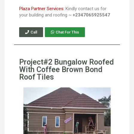
Plaza Partner Services:
Kindly contact us for
your building and roofing ~
+2347065925547
Call
Chat For This
Project#2 Bungalow Roofed
With Coffee Brown Bond
Roof Tiles