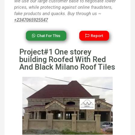
We use our large customer base to negotiate lower
prices, while protecting against online fraudsters,
fake products and quacks. Buy through us ~
+2347065925547
Chat For This
Report
Project#1 One storey
building Roofed With Red
And Black Milano Roof Tiles