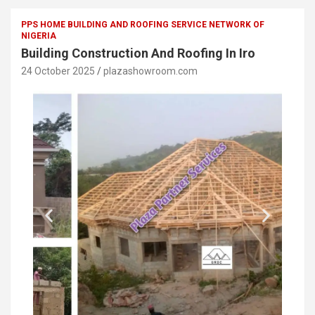
PPS HOME BUILDING AND ROOFING SERVICE NETWORK OF
NIGERIA
Building Construction And Roofing In Iro
24 October 2025
plazashowroom.com