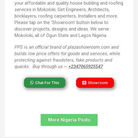
your affordable and quality house building and roofing
services in Mokoloki. Get Engineers, Architects,
bricklayers, roofing carpenters, Installers and more.
Please tap on the ‘Showroom’ button below to
discover projects, designs and ideas. We serve
Mokoloki, all of Ogun State and Lagos Nigeria.
PPS
is an official brand of plazashowroom.com and
builds low price offers for goods and services, while
protecting against fraudsters, fake products and
quacks. Buy through us ~
+2347065925547
Chat For This
Showroom
More Nigeria Posts