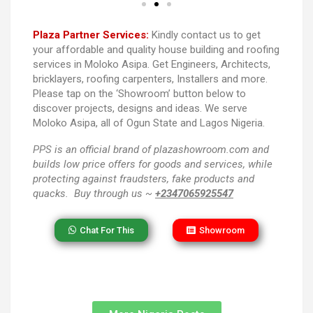
Plaza Partner Services:
Kindly contact us to get
your affordable and quality house building and roofing
services in Moloko Asipa. Get Engineers, Architects,
bricklayers, roofing carpenters, Installers and more.
Please tap on the ‘Showroom’ button below to
discover projects, designs and ideas. We serve
Moloko Asipa, all of Ogun State and Lagos Nigeria.
PPS
is an official brand of plazashowroom.com and
builds low price offers for goods and services, while
protecting against fraudsters, fake products and
quacks. Buy through us ~
+2347065925547
Chat For This
Showroom