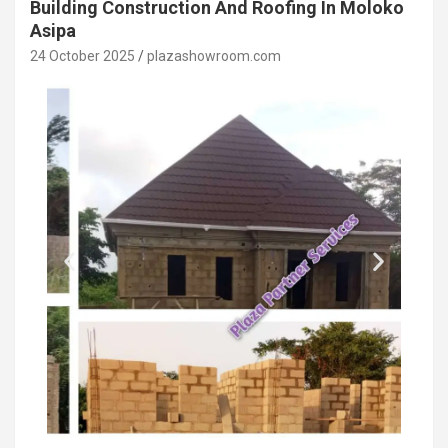
Building Construction And Roofing In Moloko
Asipa
24 October 2025
plazashowroom.com