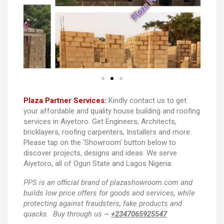
Plaza Partner Services:
Kindly contact us to get
your affordable and quality house building and roofing
services in Aiyetoro. Get Engineers, Architects,
bricklayers, roofing carpenters, Installers and more.
Please tap on the ‘Showroom’ button below to
discover projects, designs and ideas. We serve
Aiyetoro, all of Ogun State and Lagos Nigeria.
PPS
is an official brand of plazashowroom.com and
builds low price offers for goods and services, while
protecting against fraudsters, fake products and
quacks. Buy through us ~
+2347065925547