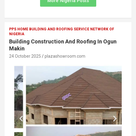
More Nigeria Posts
PPS HOME BUILDING AND ROOFING SERVICE NETWORK OF
NIGERIA
Building Construction And Roofing In Ogun
Makin
24 October 2025
plazashowroom.com