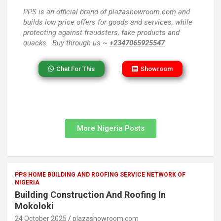
PPS
is an official brand of plazashowroom.com and
builds low price offers for goods and services, while
protecting against fraudsters, fake products and
quacks. Buy through us ~
+2347065925547
Chat For This
Showroom
More Nigeria Posts
PPS HOME BUILDING AND ROOFING SERVICE NETWORK OF
NIGERIA
Building Construction And Roofing In
Mokoloki
24 October 2025
plazashowroom.com