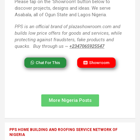
Please tap on the ‘Showroom’ button below to
discover projects, designs and ideas. We serve
Asabala, all of Ogun State and Lagos Nigeria.
PPS
is an official brand of plazashowroom.com and
builds low price offers for goods and services, while
protecting against fraudsters, fake products and
quacks. Buy through us ~
+2347065925547
Chat For This
Showroom
More Nigeria Posts
PPS HOME BUILDING AND ROOFING SERVICE NETWORK OF
NIGERIA