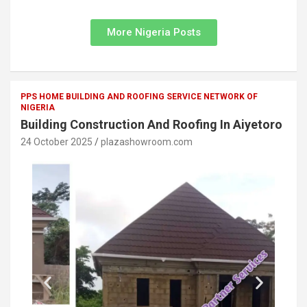
More Nigeria Posts
PPS HOME BUILDING AND ROOFING SERVICE NETWORK OF
NIGERIA
Building Construction And Roofing In Aiyetoro
24 October 2025
plazashowroom.com