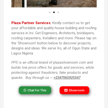
Plaza Partner Services:
Kindly contact us to get
your affordable and quality house building and roofing
services in Iro. Get Engineers, Architects, bricklayers,
roofing carpenters, Installers and more. Please tap on
the ‘Showroom’ button below to discover projects,
designs and ideas. We serve Iro, all of Ogun State and
Lagos Nigeria.
PPS
is an official brand of plazashowroom.com and
builds low price offers for goods and services, while
protecting against fraudsters, fake products and
quacks. Buy through us ~
+2347065925547
Chat For This
Showroom