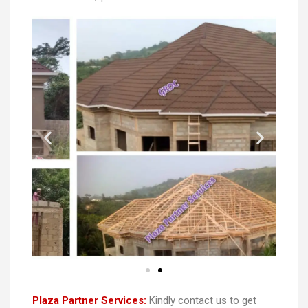
Plaza Partner Services:
Kindly contact us to get