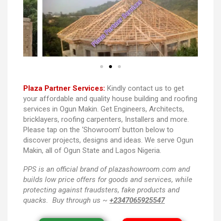
Plaza Partner Services:
Kindly contact us to get
your affordable and quality house building and roofing
services in Ogun Makin. Get Engineers, Architects,
bricklayers, roofing carpenters, Installers and more.
Please tap on the ‘Showroom’ button below to
discover projects, designs and ideas. We serve Ogun
Makin, all of Ogun State and Lagos Nigeria.
PPS
is an official brand of plazashowroom.com and
builds low price offers for goods and services, while
protecting against fraudsters, fake products and
quacks. Buy through us ~
+2347065925547