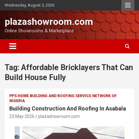
Wednesday, August 5, 2026
plazashowroom.com
Online Showrooms & Marketplace
Tag:
Affordable Bricklayers That Can
Build House Fully
PPS HOME BUILDING AND ROOFING SERVICE NETWORK OF
NIGERIA
Building Construction And Roofing In Asabala
23 May 2026
plazashowroom.com