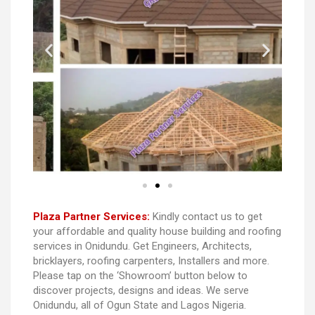
Plaza Partner Services:
Kindly contact us to get
your affordable and quality house building and roofing
services in Onidundu. Get Engineers, Architects,
bricklayers, roofing carpenters, Installers and more.
Please tap on the ‘Showroom’ button below to
discover projects, designs and ideas. We serve
Onidundu, all of Ogun State and Lagos Nigeria.