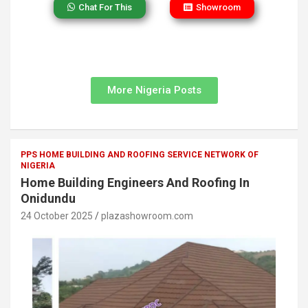
Chat For This
Showroom
More Nigeria Posts
PPS HOME BUILDING AND ROOFING SERVICE NETWORK OF
NIGERIA
Home Building Engineers And Roofing In
Onidundu
24 October 2025
plazashowroom.com