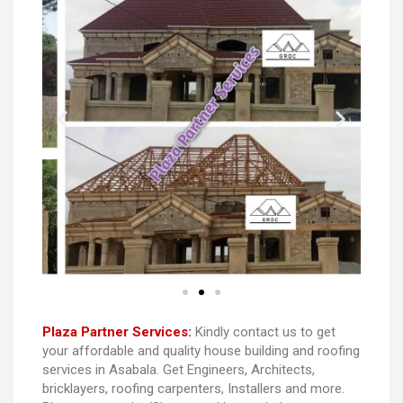
Plaza Partner Services:
Kindly contact us to get
your affordable and quality house building and roofing
services in Asabala. Get Engineers, Architects,
bricklayers, roofing carpenters, Installers and more.