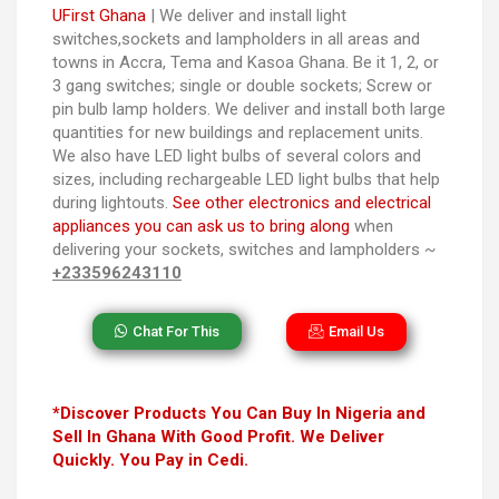
UFirst Ghana
| We deliver and install light
switches,sockets and lampholders in all areas and
towns in Accra, Tema and Kasoa Ghana. Be it 1, 2, or
3 gang switches; single or double sockets; Screw or
pin bulb lamp holders. We deliver and install both large
quantities for new buildings and replacement units.
We also have LED light bulbs of several colors and
sizes, including rechargeable LED light bulbs that help
during lightouts.
See other electronics and electrical
appliances you can ask us to bring along
when
delivering your sockets, switches and lampholders ~
+233596243110
Chat For This
Email Us
*Discover Products You Can Buy In Nigeria and
Sell In Ghana With Good Profit. We Deliver
Quickly. You Pay in Cedi.