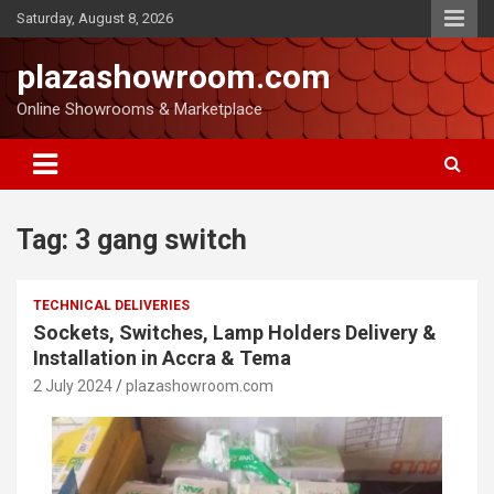
Saturday, August 8, 2026
plazashowroom.com
Online Showrooms & Marketplace
Tag:
3 gang switch
TECHNICAL DELIVERIES
Sockets, Switches, Lamp Holders Delivery &
Installation in Accra & Tema
2 July 2024
plazashowroom.com