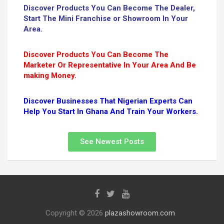
Discover Products You Can Become The Dealer,
Start The Mini Franchise or Showroom In Your
Area.
Discover Products You Can Become The
Marketer Or Representative In Your Area And Be
making Money.
Discover Businesses That Nigerian Experts Can
Help You Start In Ghana And Train Your Workers.
See Newest Posts
Copyright © 2026
plazashowroom.com